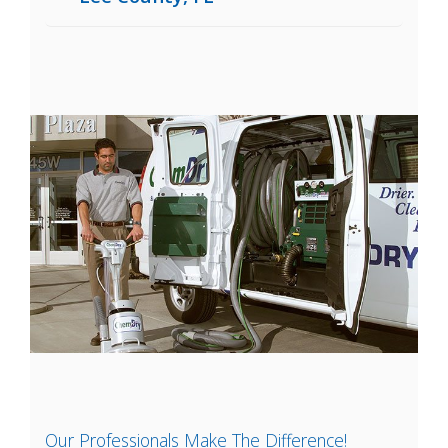
Our Professionals Make The Difference!