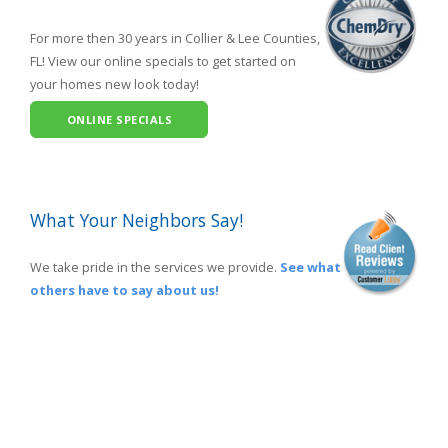
For more then 30 years in Collier & Lee Counties,
FL! View our online specials to get started on
your homes new look today!
ONLINE SPECIALS
What Your Neighbors Say!
We take pride in the services we provide.
See what
others have to say about us!