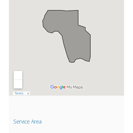
Service Area