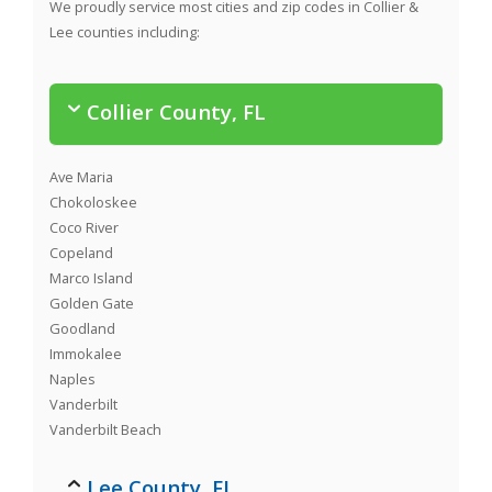
We proudly service most cities and zip codes in Collier &
Lee counties including:
Collier County, FL
Ave Maria
Chokoloskee
Coco River
Copeland
Marco Island
Golden Gate
Goodland
Immokalee
Naples
Vanderbilt
Vanderbilt Beach
Lee County, FL