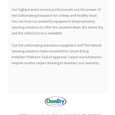
Our highly trained service professionals use the power of
Hot Carbonating Extraction for a deep and healthy clean.
You can trust our powerful equipment and proprietary
cleaning solutions to offer the cleanest clean, the driest dry,
and the safest process available!
Our hot carbonating extraction equipment and The Natural
cleaning solutions have received the Carpet & Rug
Institute’s Platinum Seal of Approval. Carpet manufacturers
require routine carpet cleaning to maintain your warranty.