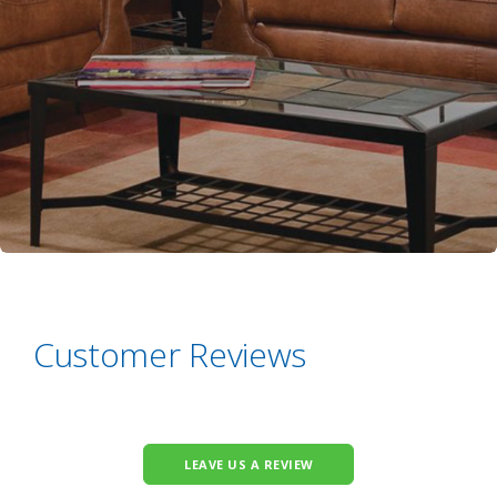
Customer Reviews
LEAVE US A REVIEW