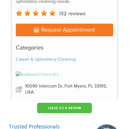
LEAVE US A REVIEW
Trusted Professionals