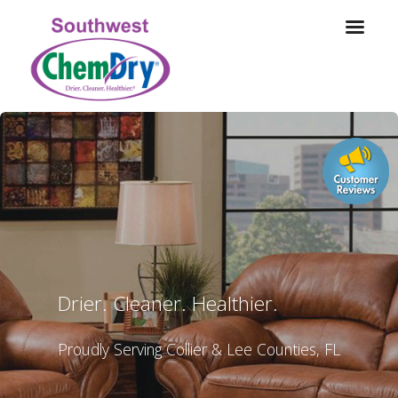
Drier. Cleaner. Healthier.
Proudly Serving Collier & Lee Counties, FL